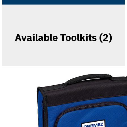
Available Toolkits (2)