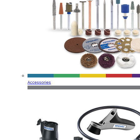
Accessories