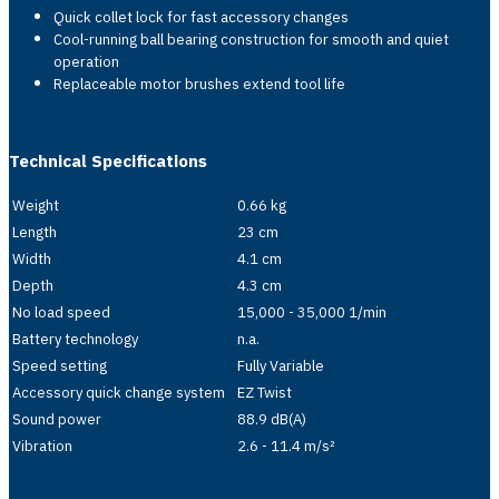
Quick collet lock for fast accessory changes
Cool-running ball bearing construction for smooth and quiet
operation
Replaceable motor brushes extend tool life
Technical Specifications
Weight
0.66 kg
Length
23 cm
Width
4.1 cm
Depth
4.3 cm
No load speed
15,000 - 35,000 1/min
Battery technology
n.a.
Speed setting
Fully Variable
Accessory quick change system
EZ Twist
Sound power
88.9 dB(A)
Vibration
2.6 - 11.4 m/s²