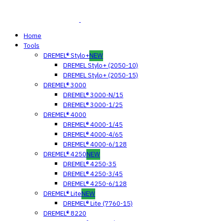
Home
Tools
DREMEL® Stylo+
NEW
DREMEL Stylo+ (2050-10)
DREMEL Stylo+ (2050-15)
DREMEL® 3000
DREMEL® 3000-N/15
DREMEL® 3000-1/25
DREMEL® 4000
DREMEL® 4000-1/45
DREMEL® 4000-4/65
DREMEL® 4000-6/128
DREMEL® 4250
NEW
DREMEL® 4250-35
DREMEL® 4250-3/45
DREMEL® 4250-6/128
DREMEL® Lite
NEW
DREMEL® Lite (7760-15)
DREMEL® 8220