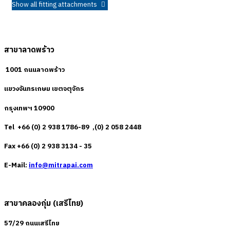
Show all fitting attachments
สาขาลาดพร้าว
1001 ถนนลาดพร้าว
แขวงจันทรเกษม เขตจตุจักร
กรุงเทพฯ 10900
Tel +66 (0) 2 938 1786-89 ,(0) 2 058 2448
Fax +66 (0) 2 938 3134 - 35
E-Mail:
info@mitrapai.com
สาขาคลองกุ่ม (เสรีไทย)
57/29 ถนนเสรีไทย