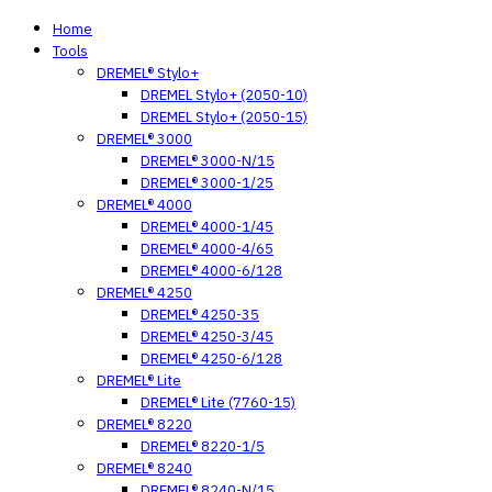
Home
Tools
DREMEL® Stylo+
DREMEL Stylo+ (2050-10)
DREMEL Stylo+ (2050-15)
DREMEL® 3000
DREMEL® 3000-N/15
DREMEL® 3000-1/25
DREMEL® 4000
DREMEL® 4000-1/45
DREMEL® 4000-4/65
DREMEL® 4000-6/128
DREMEL® 4250
DREMEL® 4250-35
DREMEL® 4250-3/45
DREMEL® 4250-6/128
DREMEL® Lite
DREMEL® Lite (7760-15)
DREMEL® 8220
DREMEL® 8220-1/5
DREMEL® 8240
DREMEL® 8240-N/15