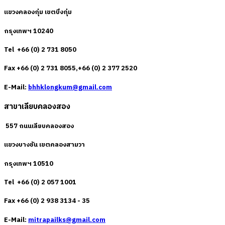
แขวงคลองกุ่ม เขตบึงกุ่ม
กรุงเทพฯ 10240
Tel +66 (0) 2 731 8050
Fax +66 (0) 2 731 8055,+66 (0) 2 377 2520
E-Mail:
bhhklongkum@gmail.com
สาขาเลียบคลองสอง
557 ถนนเลียบคลองสอง
แขวงบางชัน เขตคลองสามวา
กรุงเทพฯ 10510
Tel +66 (0) 2 057 1001
Fax +66 (0) 2 938 3134 - 35
E-Mail:
mitrapailks@gmail.com