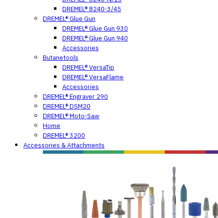
DREMEL® 8240-3/45
DREMEL® Glue Gun
DREMEL® Glue Gun 930
DREMEL® Glue Gun 940
Accessories
Butanetools
DREMEL® VersaTip
DREMEL® VersaFlame
Accessories
DREMEL® Engraver 290
DREMEL® DSM20
DREMEL® Moto-Saw
Home
DREMEL® 3200
Accessories & Attachments