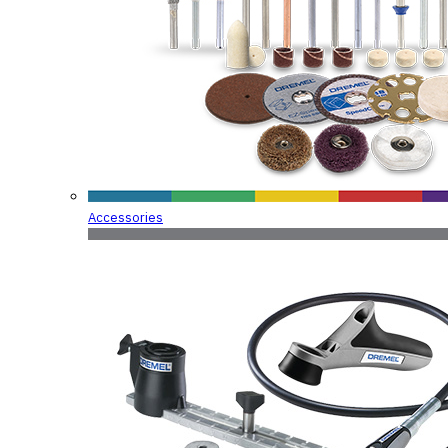
Accessories