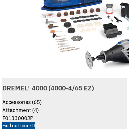
DREMEL® 4000 (4000-4/65 EZ)
Accessories (65)
Attachment (4)
F0133000JP
Find out more