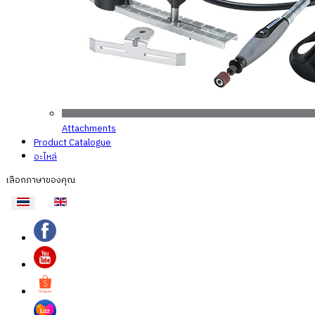
Attachments
Product Catalogue
อะไหล่
เลือกภาษาของคุณ