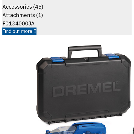
Accessories (45)
Attachments (1)
F0134000JA
Find out more