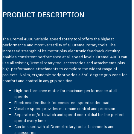
PRODUCT DESCRIPTION
The Dremel 4000 variable speed rotary tool offers the highest
performance and most versatility of all Dremel rotary tools. The
increased strength of its motor plus electronic feedback circuitry
enables consistent performance at all speed levels. Dremel 4000 can
use all existing Dremel rotary tool accessories and attachments plus
high-performance attachments to complete the widest range of
projects. A slim, ergonomic body provides a 360-degree grip zone for
comfort and control in any grip position.
High-performance motor for maximum performance at all
speeds
Electronic feedback for consistent speed under load
Variable speed provides maximum control and precision
Separate on/off switch and speed control dial for the perfect
speed every time
Can be used with all Dremel rotary tool attachments and
accessories