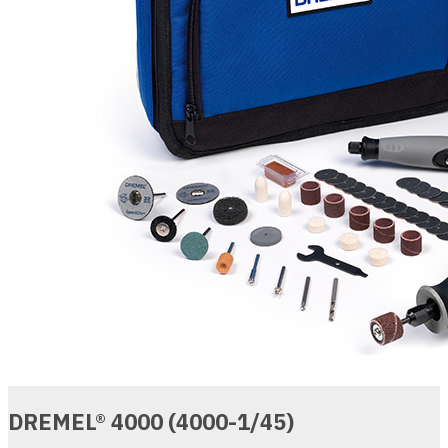
DREMEL® 4000 (4000-1/45)