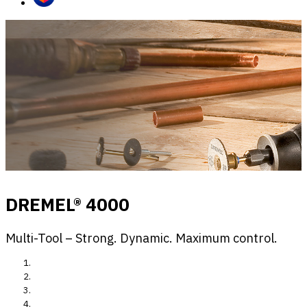
DREMEL® 4000
Multi-Tool – Strong. Dynamic. Maximum control.