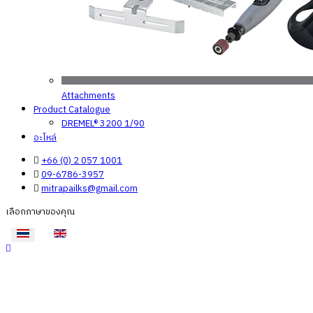
Attachments
Product Catalogue
DREMEL® 3200 1/90
อะไหล่
+66 (0) 2 057 1001
09-6786-3957
mitrapailks@gmail.com
เลือกภาษาของคุณ