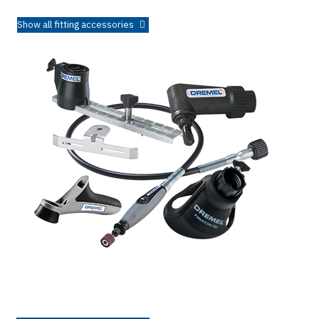
Show all fitting accessories
Attachments