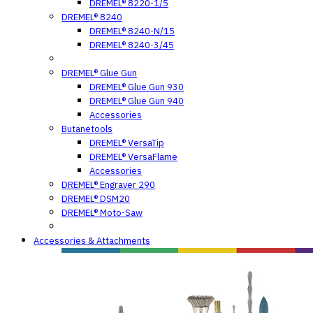
DREMEL® 8220-1/5
DREMEL® 8240
DREMEL® 8240-N/15
DREMEL® 8240-3/45
DREMEL® Glue Gun
DREMEL® Glue Gun 930
DREMEL® Glue Gun 940
Accessories
Butanetools
DREMEL® VersaTip
DREMEL® VersaFlame
Accessories
DREMEL® Engraver 290
DREMEL® DSM20
DREMEL® Moto-Saw
Accessories & Attachments