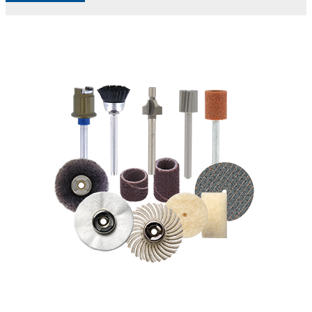
Accessories