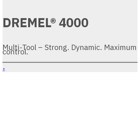
DREMEL® 4000
Multi-Tool – Strong. Dynamic. Maximum
control.
+