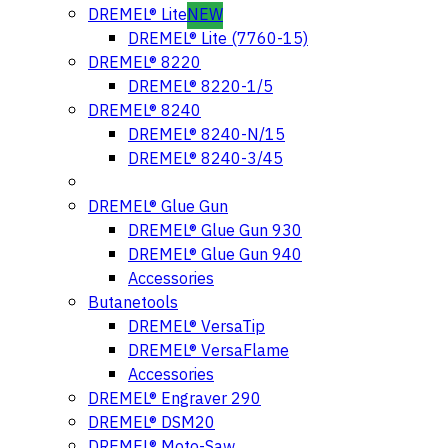
DREMEL® Lite
NEW
DREMEL® Lite (7760-15)
DREMEL® 8220
DREMEL® 8220-1/5
DREMEL® 8240
DREMEL® 8240-N/15
DREMEL® 8240-3/45
DREMEL® Glue Gun
DREMEL® Glue Gun 930
DREMEL® Glue Gun 940
Accessories
Butanetools
DREMEL® VersaTip
DREMEL® VersaFlame
Accessories
DREMEL® Engraver 290
DREMEL® DSM20
DREMEL® Moto-Saw