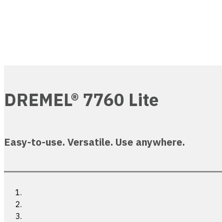
DREMEL® 7760 Lite
Easy-to-use. Versatile. Use anywhere.