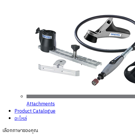
Attachments
Product Catalogue
อะไหล่
เลือกภาษาของคุณ