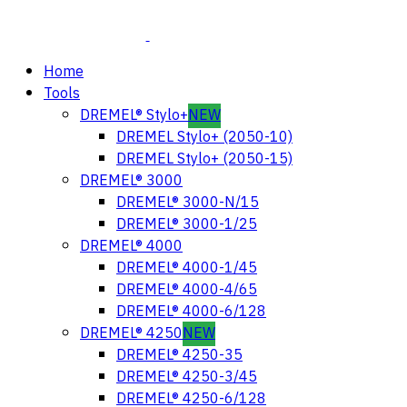
Home
Tools
DREMEL® Stylo+
NEW
DREMEL Stylo+ (2050-10)
DREMEL Stylo+ (2050-15)
DREMEL® 3000
DREMEL® 3000-N/15
DREMEL® 3000-1/25
DREMEL® 4000
DREMEL® 4000-1/45
DREMEL® 4000-4/65
DREMEL® 4000-6/128
DREMEL® 4250
NEW
DREMEL® 4250-35
DREMEL® 4250-3/45
DREMEL® 4250-6/128