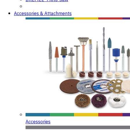
Accessories & Attachments
Accessories